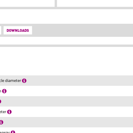
DOWNLOADS
rcle diameter
th
eter
keyway