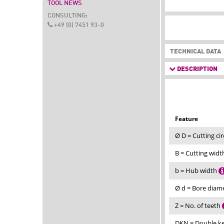
TOOL NEWS
CONSULTING:
+49 (0) 7451 93-0
TECHNICAL DATA
DESCRIPTION
Feature
Ø D = Cutting ci
B = Cutting wid
b = Hub width
Ø d = Bore diam
Z = No. of teeth
DKN = Double 