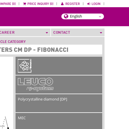
OMPARE (0)
|
PRICE INQUIRY (0)
|
REGISTER
|
LOGIN
|
CAREER
CONTACT
ICLE CATEGORY
ERS CM DP - FIBONACCI
Polycrystalline diamond [DP]
MEC