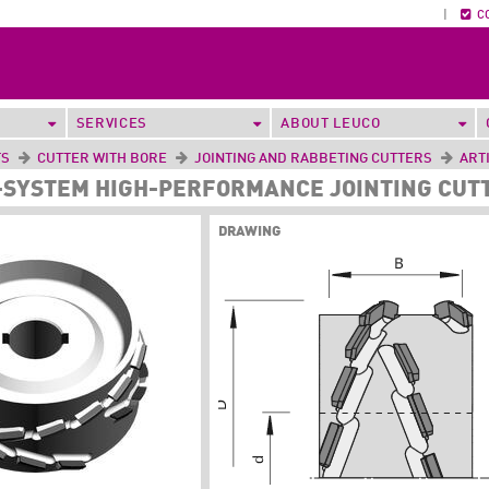
|
C
SERVICES
ABOUT LEUCO
TS
CUTTER WITH BORE
JOINTING AND RABBETING CUTTERS
ART
P-SYSTEM HIGH-PERFORMANCE JOINTING CUTT
DRAWING