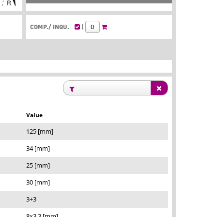
COMP./ INQU.
|
Value
125 [mm]
34 [mm]
25 [mm]
30 [mm]
3+3
8x3,3 [mm]