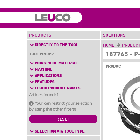
PRODUCTS
SOLUTIONS
DIRECTLY TO THE TOOL
HOME
PRODUC
187765 - 
TOOL FINDER
WORKPIECE MATERIAL
PRODUCT
MACHINE
APPLICATIONS
FEATURES
LEUCO PRODUCT NAMES
Articles found: 1
Your can restrict your selection
by using the other filters!
RESET
SELECTION VIA TOOL TYPE