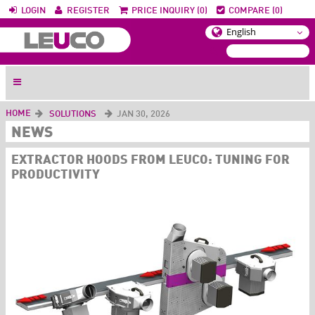
LOGIN
REGISTER
PRICE INQUIRY (0)
COMPARE (0)
HOME
SOLUTIONS
JAN 30, 2026
NEWS
EXTRACTOR HOODS FROM LEUCO: TUNING FOR
PRODUCTIVITY