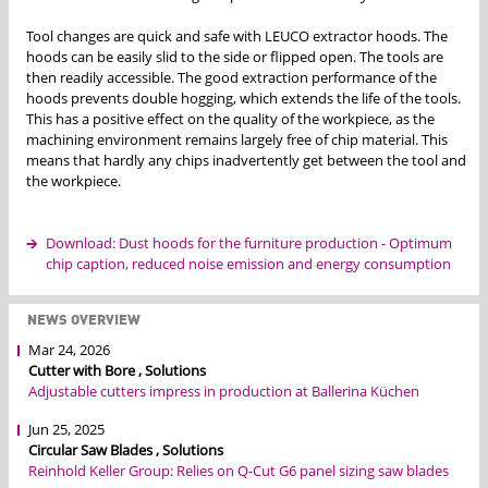
Tool changes are quick and safe with LEUCO extractor hoods. The
hoods can be easily slid to the side or flipped open. The tools are
then readily accessible. The good extraction performance of the
hoods prevents double hogging, which extends the life of the tools.
This has a positive effect on the quality of the workpiece, as the
machining environment remains largely free of chip material. This
means that hardly any chips inadvertently get between the tool and
the workpiece.
Download: Dust hoods for the furniture production - Optimum
chip caption, reduced noise emission and energy consumption
NEWS OVERVIEW
Mar 24, 2026
Cutter with Bore , Solutions
Adjustable cutters impress in production at Ballerina Küchen
Jun 25, 2025
Circular Saw Blades , Solutions
Reinhold Keller Group: Relies on Q-Cut G6 panel sizing saw blades