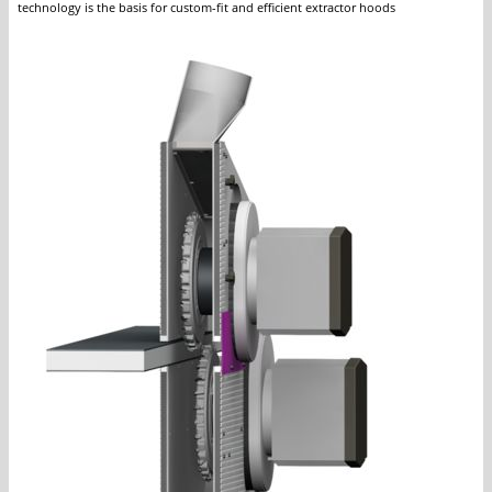
technology is the basis for custom-fit and efficient extractor hoods