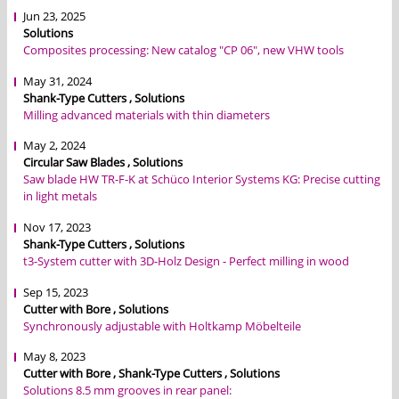
Jun 23, 2025
Solutions
Composites processing: New catalog "CP 06", new VHW tools
May 31, 2024
Shank-Type Cutters , Solutions
Milling advanced materials with thin diameters
May 2, 2024
Circular Saw Blades , Solutions
Saw blade HW TR-F-K at Schüco Interior Systems KG: Precise cutting
in light metals
Nov 17, 2023
Shank-Type Cutters , Solutions
t3-System cutter with 3D-Holz Design - Perfect milling in wood
Sep 15, 2023
Cutter with Bore , Solutions
Synchronously adjustable with Holtkamp Möbelteile
May 8, 2023
Cutter with Bore , Shank-Type Cutters , Solutions
Solutions 8.5 mm grooves in rear panel: