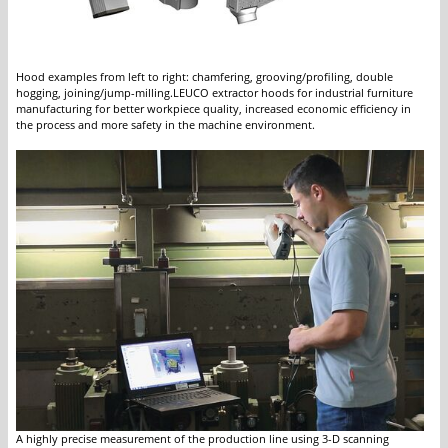
Hood examples from left to right: chamfering, grooving/profiling, double
hogging, joining/jump-milling.LEUCO extractor hoods for industrial furniture
manufacturing for better workpiece quality, increased economic efficiency in
the process and more safety in the machine environment.
A highly precise measurement of the production line using 3-D scanning