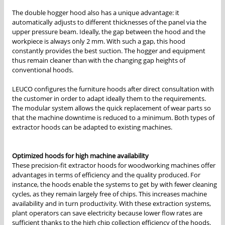
The double hogger hood also has a unique advantage: it
automatically adjusts to different thicknesses of the panel via the
upper pressure beam. Ideally, the gap between the hood and the
workpiece is always only 2 mm. With such a gap, this hood
constantly provides the best suction. The hogger and equipment
thus remain cleaner than with the changing gap heights of
conventional hoods.
LEUCO configures the furniture hoods after direct consultation with
the customer in order to adapt ideally them to the requirements.
The modular system allows the quick replacement of wear parts so
that the machine downtime is reduced to a minimum. Both types of
extractor hoods can be adapted to existing machines.
Optimized hoods for high machine availability
These precision-fit extractor hoods for woodworking machines offer
advantages in terms of efficiency and the quality produced. For
instance, the hoods enable the systems to get by with fewer cleaning
cycles, as they remain largely free of chips. This increases machine
availability and in turn productivity. With these extraction systems,
plant operators can save electricity because lower flow rates are
sufficient thanks to the high chip collection efficiency of the hoods.