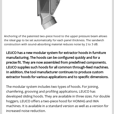
Anchoring of the patented two-piece hood to the upper pressure beam allows
the ideal gap to be set automatically for each panel thickness. The sandwich
construction with sound-absorbing material reduces noise by 2 to 3 dB.
LEUCO has a new modular system for extractor hoods in furniture
manufacturing. The hoods can be configured quickly and for a
precise fit. They are now assembled from predefined components.
LEUCO supplies such hoods for all common through-feed machines.
In addition, the tool manufacturer continues to produce custom
extractor hoods for various applications and to specific dimensions.
The modular system includes two types of hoods. For joining,
chamfering, grooving and profiling applications, LEUCO has
developed sliding hoods. They are available in three sizes. For double
hoggers, LEUCO offers a two-piece hood for HOMAG and IMA
machines. It is available in a standard version as well as a version for
increased noise reduction.