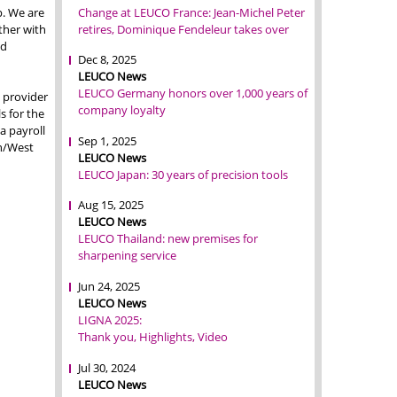
Change at LEUCO France: Jean-Michel Peter
p. We are
retires, Dominique Fendeleur takes over
ther with
od
Dec 8, 2025
LEUCO News
LEUCO Germany honors over 1,000 years of
 provider
company loyalty
s for the
a payroll
Sep 1, 2025
on/West
LEUCO News
LEUCO Japan: 30 years of precision tools
Aug 15, 2025
LEUCO News
LEUCO Thailand: new premises for
sharpening service
Jun 24, 2025
LEUCO News
LIGNA 2025:
Thank you, Highlights, Video
Jul 30, 2024
LEUCO News