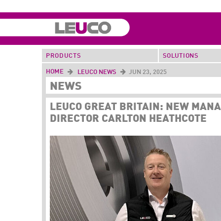
PRODUCTS
SOLUTIONS
HOME
LEUCO NEWS
JUN 23, 2025
NEWS
LEUCO GREAT BRITAIN: NEW MAN
DIRECTOR CARLTON HEATHCOTE