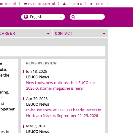
OMPARE (0)
|
PRICE INQUIRY (0)
|
REGISTER
|
LOGIN
|
CAREER
CONTACT
in
NEWS OVERVIEW
ote,
Jun 18, 2026
e the
LEUCO News
New tools, new options: the LEUCOline
2026 customer magazine is here!
ring,
l
Apr 30, 2026
and
LEUCO News
 together
In-house show at LEUCO’s headquarters in
Horb am Neckar, September 22–25, 2026
Mar 3, 2026
LEUCO News
rs in