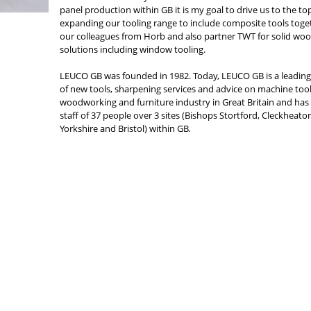
panel production within GB it is my goal to drive us to the to
expanding our tooling range to include composite tools toge
our colleagues from Horb and also partner TWT for solid wo
solutions including window tooling.
LEUCO GB was founded in 1982. Today, LEUCO GB is a leading
of new tools, sharpening services and advice on machine tool
woodworking and furniture industry in Great Britain and has 
staff of 37 people over 3 sites (Bishops Stortford, Cleckheat
Yorkshire and Bristol) within GB.