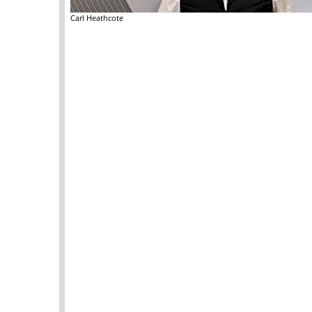
Carl Heathcote