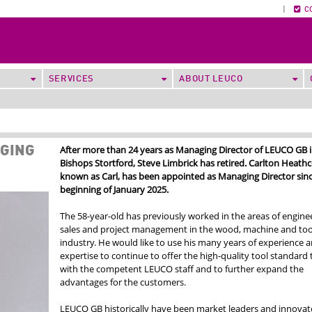
|
C
SERVICES
ABOUT LEUCO
After more than 24 years as Managing Director of LEUCO GB 
AGING
Bishops Stortford, Steve Limbrick has retired. Carlton Heathc
known as Carl, has been appointed as Managing Director sinc
beginning of January 2025.
The 58-year-old has previously worked in the areas of enginee
sales and project management in the wood, machine and too
industry. He would like to use his many years of experience 
expertise to continue to offer the high-quality tool standard
with the competent LEUCO staff and to further expand the
advantages for the customers.
LEUCO GB historically have been market leaders and innovato