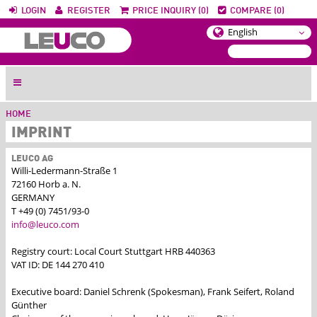
LOGIN
REGISTER
PRICE INQUIRY (0)
COMPARE (0)
HOME
IMPRINT
LEUCO AG
Willi-Ledermann-Straße 1
72160 Horb a. N.
GERMANY
T +49 (0) 7451/93-0
info@leuco.com
Registry court: Local Court Stuttgart HRB 440363
VAT ID: DE 144 270 410
Executive board: Daniel Schrenk (Spokesman), Frank Seifert, Roland
Günther