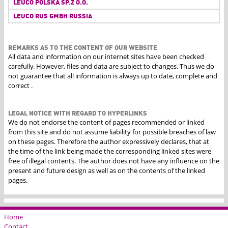
LEUCO POLSKA SP.Z O.O.
LEUCO RUS GMBH RUSSIA
REMARKS AS TO THE CONTENT OF OUR WEBSITE
All data and information on our internet sites have been checked
carefully. However, files and data are subject to changes. Thus we do
not guarantee that all information is always up to date, complete and
correct .
LEGAL NOTICE WITH REGARD TO HYPERLINKS
We do not endorse the content of pages recommended or linked
from this site and do not assume liability for possible breaches of law
on these pages. Therefore the author expressively declares, that at
the time of the link being made the corresponding linked sites were
free of illegal contents. The author does not have any influence on the
present and future design as well as on the contents of the linked
pages.
Home
Contact