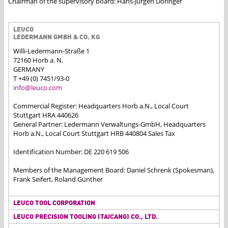
Chairman of the supervisory board: Hans-Jürgen Döringer
LEUCO
LEDERMANN GMBH & CO. KG
Willi-Ledermann-Straße 1
72160 Horb a. N.
GERMANY
T +49 (0) 7451/93-0
info@leuco.com
Commercial Register: Headquarters Horb a.N., Local Court
Stuttgart HRA 440626
General Partner: Ledermann Verwaltungs-GmbH, Headquarters
Horb a.N., Local Court Stuttgart HRB 440804 Sales Tax
Identification Number: DE 220 619 506
Members of the Management Board: Daniel Schrenk (Spokesman),
Frank Seifert, Roland Günther
LEUCO TOOL CORPORATION
LEUCO PRECISION TOOLING (TAICANG) CO., LTD.