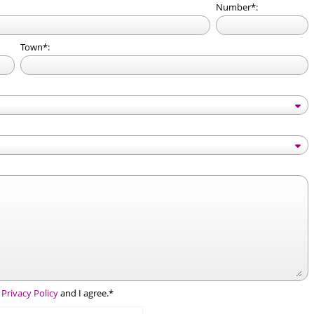
Number*:
Town*:
e
Privacy Policy
and I agree.*