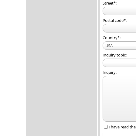
Street*:
Postal code*:
Country*:
USA
Inquiry topic:
Inquiry:
I have read th