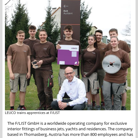
LEUCO trains apprentices at F/LIST
The F/LIST GmbH is a worldwide operating company for exclusive
interior fittings of business jets, yachts and residences. The company
based in Thomasberg, Austria has more than 800 employees and has