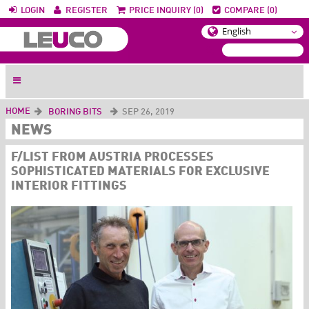
LOGIN
REGISTER
PRICE INQUIRY (0)
COMPARE (0)
HOME
BORING BITS
SEP 26, 2019
NEWS
F/LIST FROM AUSTRIA PROCESSES
SOPHISTICATED MATERIALS FOR EXCLUSIVE
INTERIOR FITTINGS