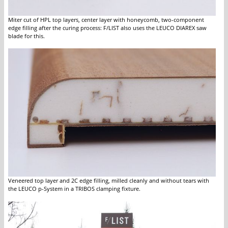
Miter cut of HPL top layers, center layer with honeycomb, two-component
edge filling after the curing process: F/LIST also uses the LEUCO DIAREX saw
blade for this.
Veneered top layer and 2C edge filling, milled cleanly and without tears with
the LEUCO p-System in a TRIBOS clamping fixture.