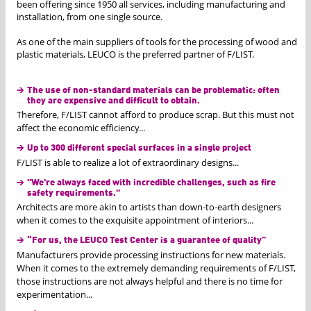
been offering since 1950 all services, including manufacturing and
installation, from one single source.
As one of the main suppliers of tools for the processing of wood and
plastic materials, LEUCO is the preferred partner of F/LIST.
The use of non-standard materials can be problematic: often
they are expensive and difficult to obtain.
Therefore, F/LIST cannot afford to produce scrap. But this must not
affect the economic efficiency...
Up to 300 different special surfaces in a single project
F/LIST is able to realize a lot of extraordinary designs...
"We're always faced with incredible challenges, such as fire
safety requirements."
Architects are more akin to artists than down-to-earth designers
when it comes to the exquisite appointment of interiors...
“For us, the LEUCO Test Center is a guarantee of quality”
Manufacturers provide processing instructions for new materials.
When it comes to the extremely demanding requirements of F/LIST,
those instructions are not always helpful and there is no time for
experimentation...