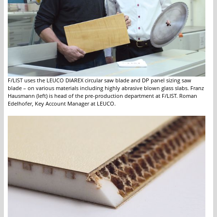
F/LIST uses the LEUCO DIAREX circular saw blade and DP panel sizing saw
blade – on various materials including highly abrasive blown glass slabs. Franz
Hausmann (left) is head of the pre-production department at F/LIST. Roman
Edelhofer, Key Account Manager at LEUCO.