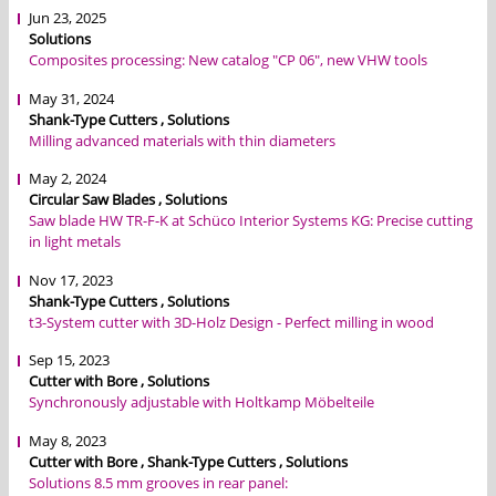
Jun 23, 2025
Solutions
Composites processing: New catalog "CP 06", new VHW tools
May 31, 2024
Shank-Type Cutters , Solutions
Milling advanced materials with thin diameters
May 2, 2024
Circular Saw Blades , Solutions
Saw blade HW TR-F-K at Schüco Interior Systems KG: Precise cutting
in light metals
Nov 17, 2023
Shank-Type Cutters , Solutions
t3-System cutter with 3D-Holz Design - Perfect milling in wood
Sep 15, 2023
Cutter with Bore , Solutions
Synchronously adjustable with Holtkamp Möbelteile
May 8, 2023
Cutter with Bore , Shank-Type Cutters , Solutions
Solutions 8.5 mm grooves in rear panel: