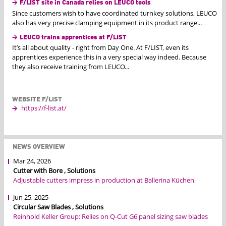
F/LIST site in Canada relies on LEUCO tools
Since customers wish to have coordinated turnkey solutions, LEUCO
also has very precise clamping equipment in its product range...
LEUCO trains apprentices at F/LIST
It’s all about quality - right from Day One. At F/LIST, even its
apprentices experience this in a very special way indeed. Because
they also receive training from LEUCO...
WEBSITE F/LIST
https://f-list.at/
NEWS OVERVIEW
Mar 24, 2026
Cutter with Bore , Solutions
Adjustable cutters impress in production at Ballerina Küchen
Jun 25, 2025
Circular Saw Blades , Solutions
Reinhold Keller Group: Relies on Q-Cut G6 panel sizing saw blades