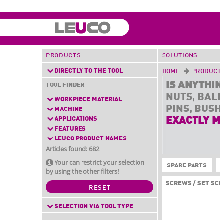
PRODUCTS
SOLUTIONS
DIRECTLY TO THE TOOL
HOME
PRODUC
IS ANYTHI
TOOL FINDER
NUTS, BAL
WORKPIECE MATERIAL
PINS, BUS
MACHINE
APPLICATIONS
EXACTLY M
FEATURES
LEUCO PRODUCT NAMES
Articles found: 682
Your can restrict your selection
SPARE PARTS
by using the other filters!
SCREWS / SET S
RESET
SELECTION VIA TOOL TYPE