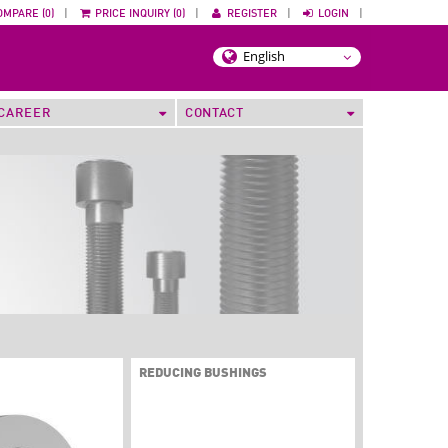
OMPARE (0)
|
PRICE INQUIRY (0)
|
REGISTER
|
LOGIN
|
CAREER
CONTACT
REDUCING BUSHINGS