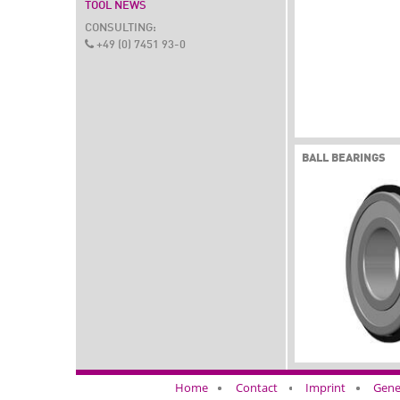
TOOL NEWS
CONSULTING:
+49 (0) 7451 93-0
BALL BEARINGS
Home
Contact
Imprint
Gene