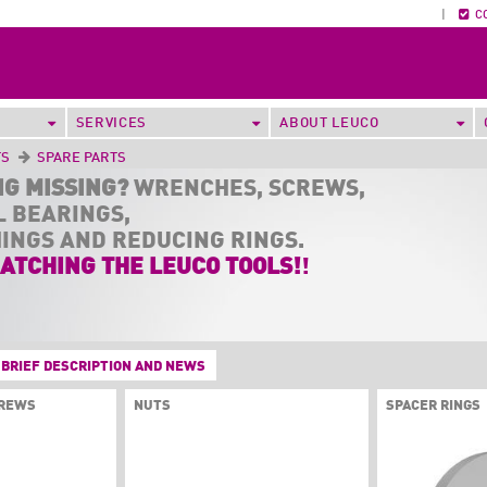
|
C
SERVICES
ABOUT LEUCO
TS
SPARE PARTS
NG MISSING?
WRENCHES, SCREWS,
L BEARINGS,
HINGS AND REDUCING RINGS.
ATCHING THE LEUCO TOOLS!
!
BRIEF DESCRIPTION AND NEWS
CREWS
NUTS
SPACER RINGS