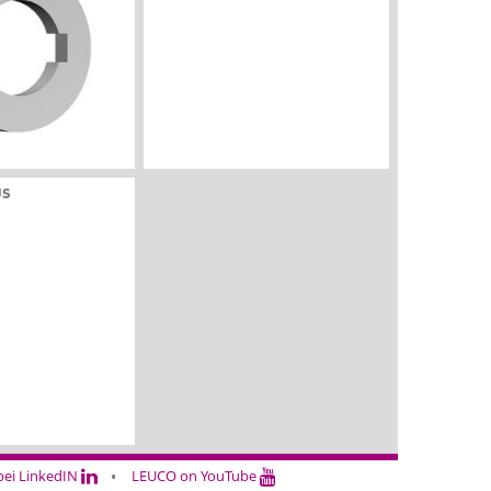
US
ei LinkedIN
LEUCO on YouTube