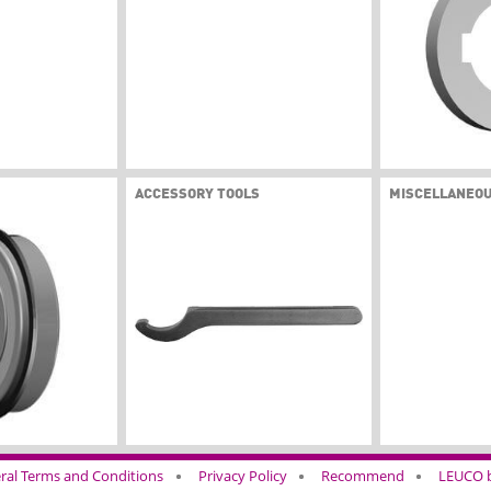
ACCESSORY TOOLS
MISCELLANEO
ral Terms and Conditions
Privacy Policy
Recommend
LEUCO b